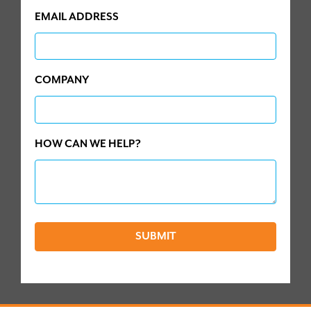
EMAIL ADDRESS
COMPANY
HOW CAN WE HELP?
SUBMIT