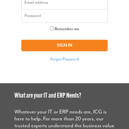
Password
Remember me
SIGN IN
Forgot Password
What are your IT and ERP Needs?
Whatever your IT or ERP needs are, ICG is
here to help. For more than 20 years, our
trusted experts understand the business value