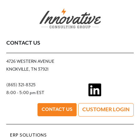
CONTACT US
4726 WESTERN AVENUE
KNOXVILLE, TN 37921
(865) 321-8325
8:00 - 5:00 pm EST
CUSTOMER LOGIN
CONTACT US
ERP SOLUTIONS