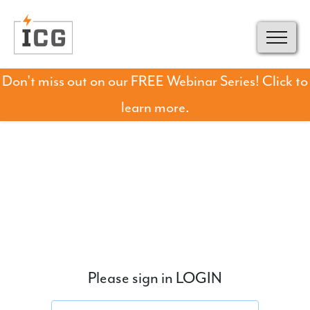
Don't miss out on our FREE Webinar Series! Click to
learn more.
Please sign in LOGIN
Email address