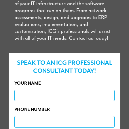
of your IT infrastructure and the software
programs that run on them. From network
assessments, design, and upgrades to ERP
evaluations, implementation, and
customization, ICG's professionals will assist
with all of your IT needs. Contact us today!
SPEAK TO AN ICG PROFESSIONAL
CONSULTANT TODAY!
YOUR NAME
PHONE NUMBER