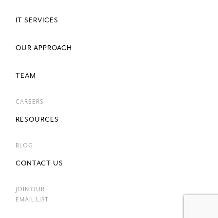
IT SERVICES
OUR APPROACH
TEAM
CAREERS
RESOURCES
BLOG
CONTACT US
JOIN OUR
EMAIL LIST