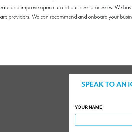
reate and improve upon current business processes. We hav
are providers. We can recommend and onboard your busines
SPEAK TO AN 
YOUR NAME