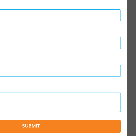
SUBMIT