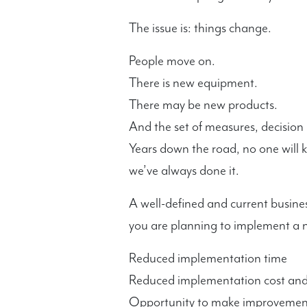
The issue is: things change.
People move on.
There is new equipment.
There may be new products.
And the set of measures, decision 
Years down the road, no one will 
we’ve always done it.
A well-defined and current busines
you are planning to implement a n
Reduced implementation time
Reduced implementation cost and 
Opportunity to make improvements