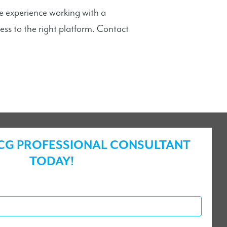
e experience working with a
s to the right platform. Contact
ICG PROFESSIONAL CONSULTANT
TODAY!