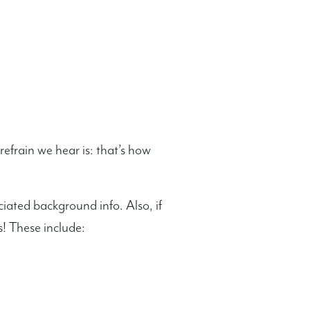
efrain we hear is: that’s how
ciated background info. Also, if
! These include: