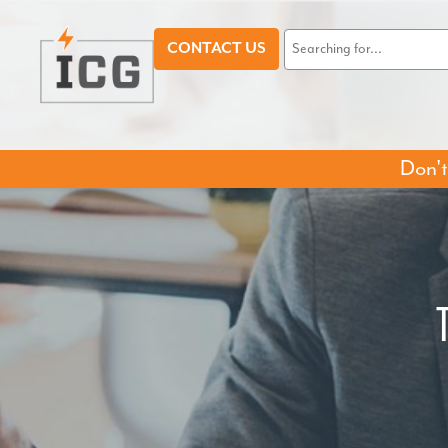
CONTACT US
Don't