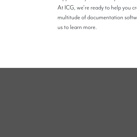
At ICG, we’re ready to help you c
multitude of documentation softw
us to learn more.