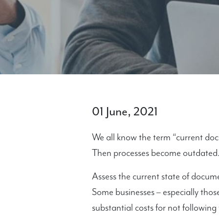
01 June, 2021
We all know the term “current do
Then processes become outdated
Assess the current state of docum
Some businesses – especially thos
substantial costs for not following