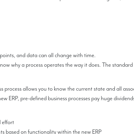
points, and data can all change with time.
know why a process operates the way it does. The standard r
s process allows you to know the current state and all asso
ew ERP, pre-defined business processes pay huge dividends
effort
 based on functionality within the new ERP