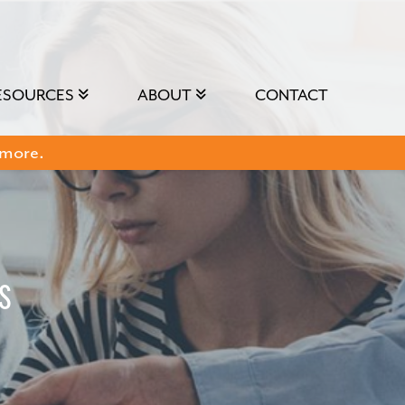
ESOURCES
ABOUT
CONTACT
 more.
s