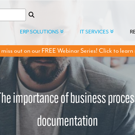
ERP SOLUTIONS
IT SERVICES
R
 miss out on our FREE Webinar Series! Click to learn
The importance of business proces
documentation