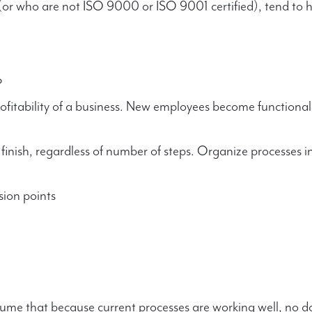
or who are not ISO 9000 or ISO 9001 certified), tend to h
?
rofitability of a business. New employees become functional
inish, regardless of number of steps. Organize processes in
ion points
ssume that because current processes are working well, no 