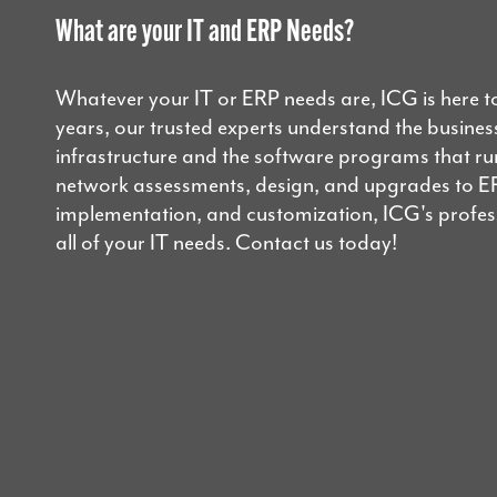
What are your IT and ERP Needs?
Whatever your IT or ERP needs are, ICG is here t
years, our trusted experts understand the business
infrastructure and the software programs that r
network assessments, design, and upgrades to E
implementation, and customization, ICG's professi
all of your IT needs. Contact us today!