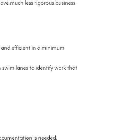
ave much less rigorous business
 and efficient in a minimum
 swim lanes to identify work that
documentation is needed.