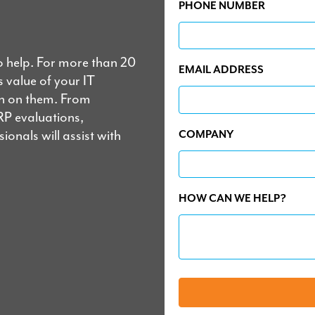
PHONE NUMBER
o help. For more than 20
EMAIL ADDRESS
 value of your IT
un on them. From
RP evaluations,
onals will assist with
COMPANY
HOW CAN WE HELP?