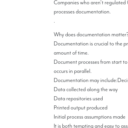
Companies who aren’t regulated (
processes documentation.
.
Why does documentation matter
Documentation is crucial to the p
amount of time.
Document processes from start to f
occurs in parallel.
Documentation may include:Decis
Data collected along the way
Data repositories used
Printed output produced
Initial process assumptions made
It is both tempting and easy to a