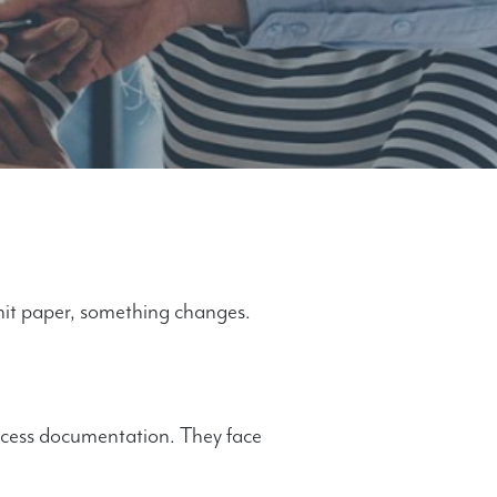
hit paper, something changes.
rocess documentation. They face