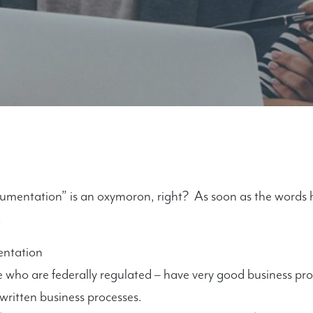
cumentation” is an oxymoron, right? As soon as the words 
.
entation
e who are federally regulated – have very good business p
 written business processes.